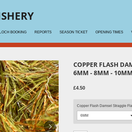
ISHERY
 LOCH BOOKING
REPORTS
SEASON TICKET
OPENING TIMES
COPPER FLASH DA
6MM - 8MM - 10MM
£4.50
Copper Flash Damsel Straggle Fl