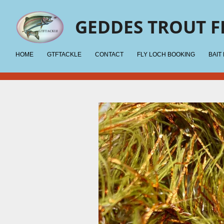
Skip
GEDDES TROUT F
to
main
content
HOME
GTFTACKLE
CONTACT
FLY LOCH BOOKING
BAIT