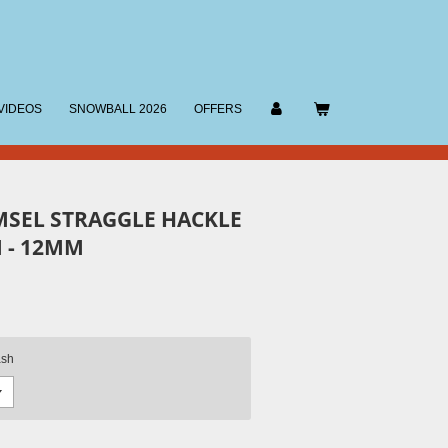
VIDEOS
SNOWBALL 2026
OFFERS
MSEL STRAGGLE HACKLE
 - 12MM
ash