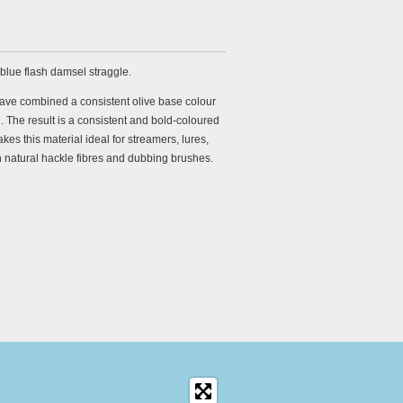
 blue flash damsel straggle.
ave combined a consistent olive base colour
h. The result is a consistent and bold-coloured
kes this material ideal for streamers, lures,
 natural hackle fibres and dubbing brushes.