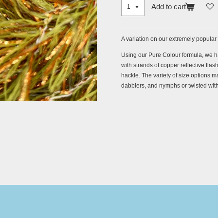
Add to cart
A variation on our extremely popular
Using our Pure Colour formula, we h
with strands of copper reflective flas
hackle. The variety of size options ma
dabblers, and nymphs or twisted with