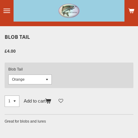
Skip
to
main
content
BLOB TAIL
£4.00
Blob Tail
Add to cart
Great for blobs and lures