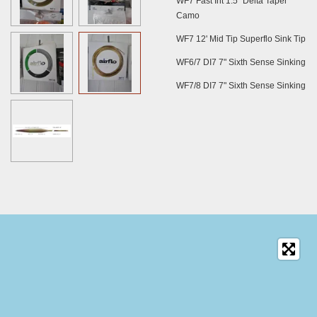
WF7 Fast Int 1.5" Delta Taper
Camo
WF7 12' Mid Tip Superflo Sink Tip
WF6/7 DI7 7" Sixth Sense Sinking
WF7/8 DI7 7" Sixth Sense Sinking