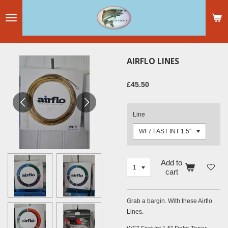
Skip
to
main
content
AIRFLO LINES
£45.50
Line
Add to
cart
Grab a bargin. With these Airflo
Lines.