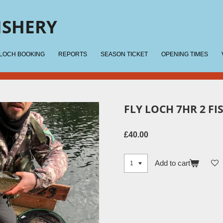
ISHERY
 LOCH BOOKING
REPORTS
SEASON TICKET
OPENING TIMES
FLY LOCH 7HR 2 FI
£40.00
Add to cart