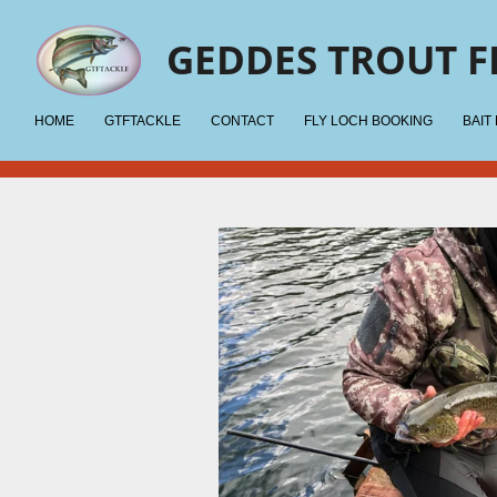
Skip
GEDDES TROUT F
to
main
content
HOME
GTFTACKLE
CONTACT
FLY LOCH BOOKING
BAIT