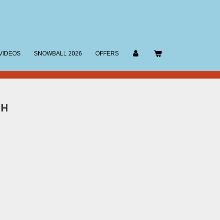
VIDEOS
SNOWBALL 2026
OFFERS
SH