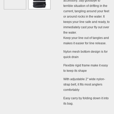
accessory. Say goodbye to
terrible situation of drifting in the
current, tangling around your feet
or around rocks in the water. It
keeps your line safe and ready, to
immediately cast your fly out over
the water.
Keep your line out of tangles and
makes it
easier for
line release.
Nylon mesh bottom design is for
quick drain
Flexible rigid frame make it easy
to keep its shape
With adjustable 2" wide nylon-
strap belt, it fits most anglers
comfortably
Easy carry by folding down it into
its bag.