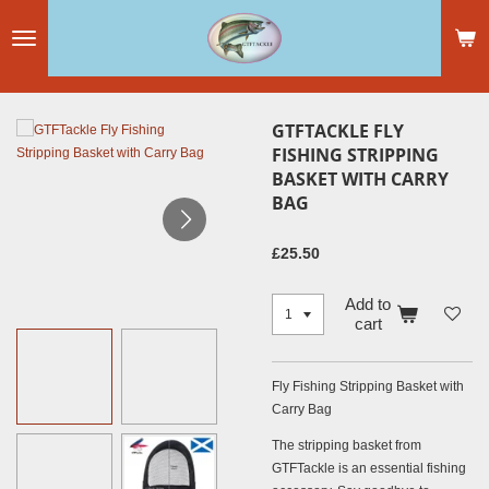
Skip
to
main
content
GTFTACKLE FLY
FISHING STRIPPING
BASKET WITH CARRY
BAG
£25.50
Add to
cart
Fly Fishing Stripping Basket with
Carry Bag
The stripping basket from
GTFTackle is an essential fishing